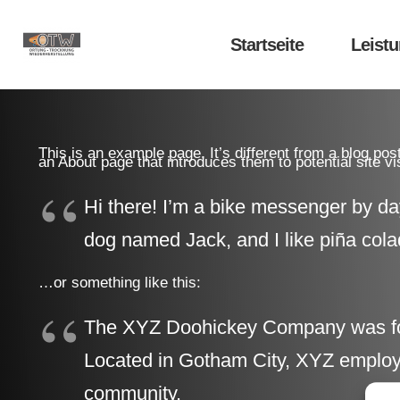
Startseite
Leist
This is an example page. It’s different from a blog pos
an About page that introduces them to potential site vis
Hi there! I’m a bike messenger by day
dog named Jack, and I like piña colad
…or something like this:
The XYZ Doohickey Company was found
Located in Gotham City, XYZ employs
community.