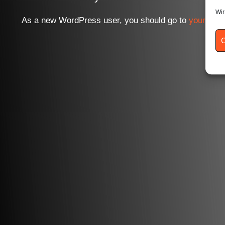
Wir
As a new WordPress user, you should go to
your das
C