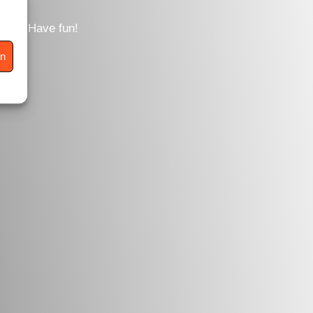
tent. Have fun!
en