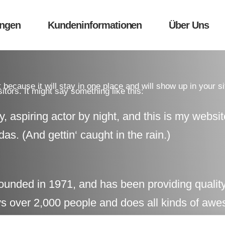
ungen
Kundeninformationen
Über Uns
t because it will stay in one place and will show up in your s
itors. It might say something like this:
, aspiring actor by night, and this is my websit
as. (And gettin‘ caught in the rain.)
ed in 1971, and has been providing quality d
 over 2,000 people and does all kinds of awe