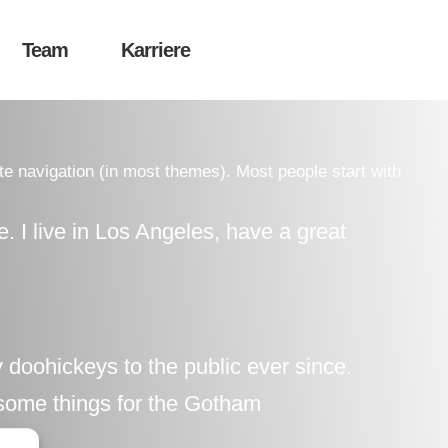
Team
Karriere
ite navigation (in most themes). Most people start with
e. I live in Los Angeles, have a great
oohickeys to the public ever since.
some things for the Gotham