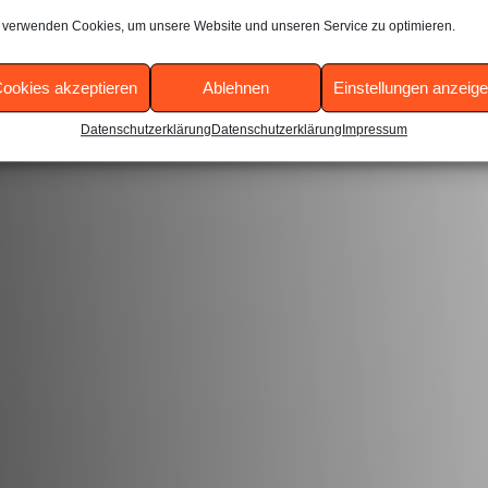
 verwenden Cookies, um unsere Website und unseren Service zu optimieren.
hboard
to delete this page and create new pages for your con
ookies akzeptieren
Ablehnen
Einstellungen anzeig
Datenschutzerklärung
Datenschutzerklärung
Impressum